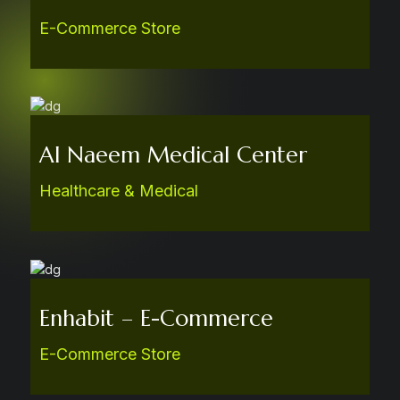
E-Commerce Store
Al Naeem Medical Center
Healthcare & Medical
Enhabit – E-Commerce
E-Commerce Store