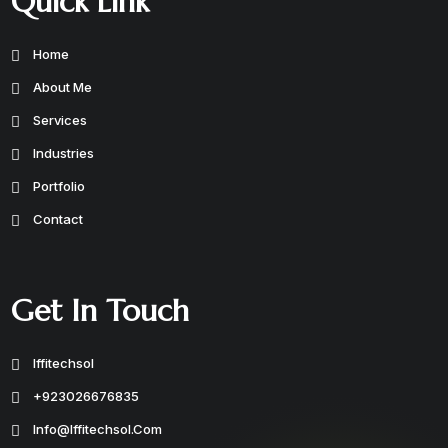
Quick Link
Home
About Me
Services
Industries
Portfolio
Contact
Get In Touch
Iffitechsol
+923026676835
Info@iffitechsol.com