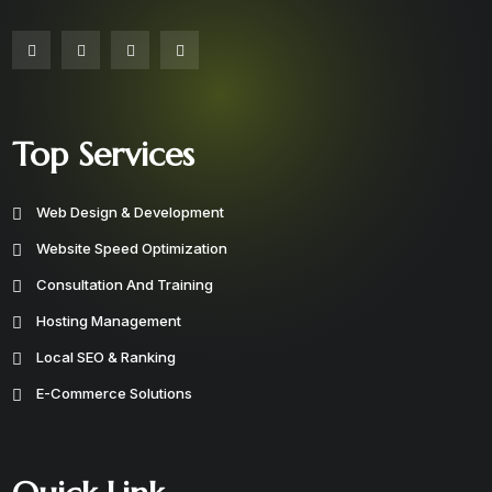
Top Services
Web Design & Development
Website Speed Optimization
Consultation And Training
Hosting Management
Local SEO & Ranking
E-Commerce Solutions