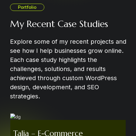
Portfolio
My Recent Case Studies
Explore some of my recent projects and
see how I help businesses grow online.
Each case study highlights the
challenges, solutions, and results
achieved through custom WordPress
design, development, and SEO
strategies.
Talia – E-Commerce