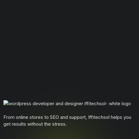
From online stores to SEO and support, Iffitechsol helps you
get results without the stress.