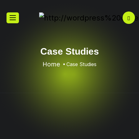
Case Studies
Home
Case Studies