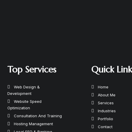
Top Services
Quick Lin
Web Design &
Home
Development
About Me
Website Speed
Services
Optimization
Industries
Consultation And Training
Portfolio
Hosting Management
Contact
Local SEO & Ranking