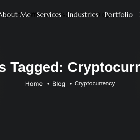
About Me
Services
Industries
Portfolio
s Tagged: Cryptocur
Home
Blog
Cryptocurrency