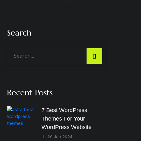
Search
Recent Posts
7 Best WordPress
Themes For Your
WordPress Website
20 Jan 2024