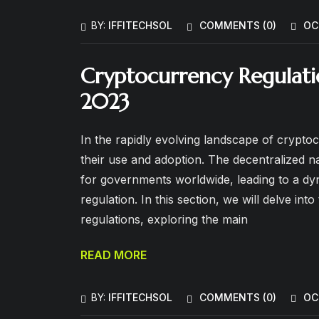
BY:
IFFITECHSOL
COMMENTS (
0
)
OC
Cryptocurrency Regulatio
2023
In the rapidly evolving landscape of cryptoc
their use and adoption. The decentralized 
for governments worldwide, leading to a dy
regulation. In this section, we will delve in
regulations, exploring the main
READ MORE
BY:
IFFITECHSOL
COMMENTS (
0
)
OC