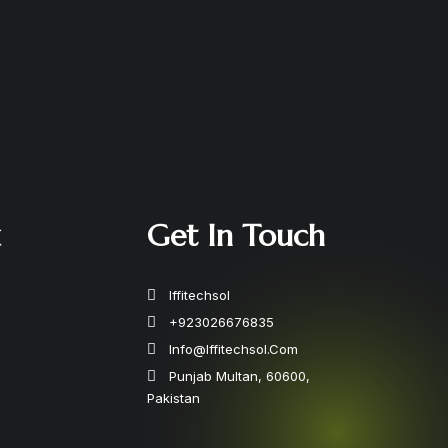
k
Get In Touch
Iffitechsol
+923026676835
Info@iffitechsol.com
Punjab Multan, 60600,
Pakistan