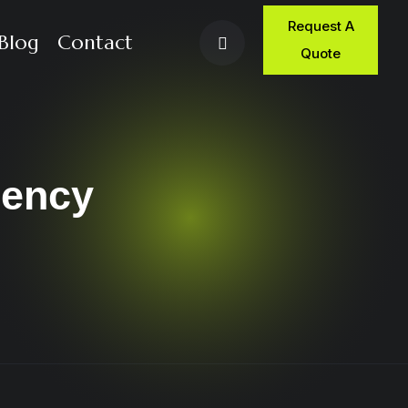
Request A
Blog
Contact
Quote
rency