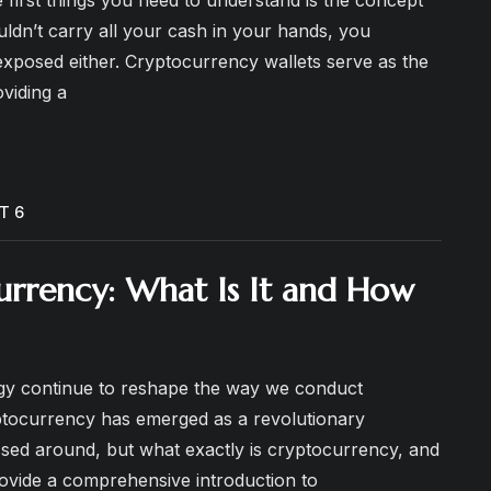
uldn’t carry all your cash in your hands, you
 exposed either. Cryptocurrency wallets serve as the
oviding a
T 6
urrency: What Is It and How
logy continue to reshape the way we conduct
ptocurrency has emerged as a revolutionary
ssed around, but what exactly is cryptocurrency, and
provide a comprehensive introduction to