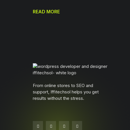
READ MORE
From online stores to SEO and
support, Iffitechsol helps you get
results without the stress.