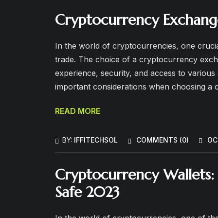
Cryptocurrency Exchang
In the world of cryptocurrencies, one crucia
trade. The choice of a cryptocurrency excha
experience, security, and access to various di
important considerations when choosing a
READ MORE
BY:
IFFITECHSOL
COMMENTS (
0
)
OC
Cryptocurrency Wallets: 
Safe 2023
In the world of cryptocurrencies, one of the