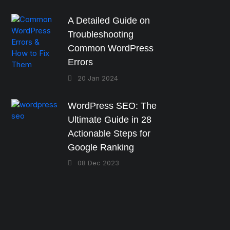
A Detailed Guide on
Troubleshooting
Common WordPress
Errors
20 Jan 2024
WordPress SEO: The
Ultimate Guide in 28
Actionable Steps for
Google Ranking
08 Dec 2023