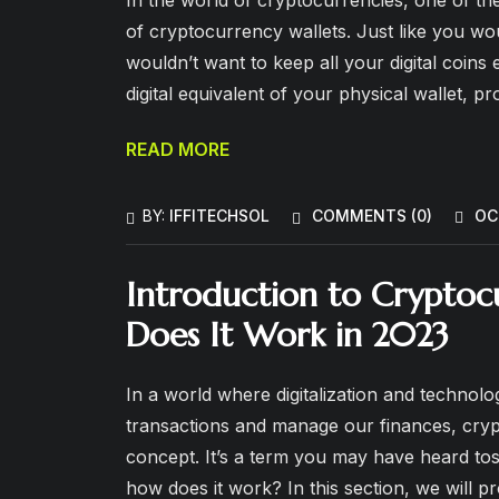
of cryptocurrency wallets. Just like you wo
wouldn’t want to keep all your digital coins
digital equivalent of your physical wallet, pr
READ MORE
BY:
IFFITECHSOL
COMMENTS (
0
)
OC
Introduction to Cryptoc
Does It Work in 2023
In a world where digitalization and techno
transactions and manage our finances, cry
concept. It’s a term you may have heard to
how does it work? In this section, we will 