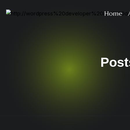
Home
Post