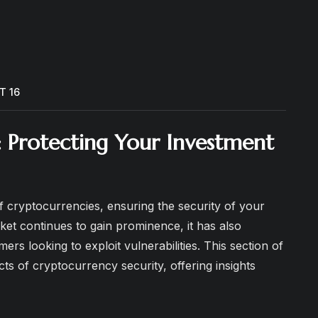
T 16
: Protecting Your Investment
f cryptocurrencies, ensuring the security of your
et continues to gain prominence, it has also
rs looking to exploit vulnerabilities. This section of
ects of cryptocurrency security, offering insights