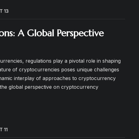
T 13
ns: A Global Perspective
urrencies, regulations play a pivotal role in shaping
nature of cryptocurrencies poses unique challenges
namic interplay of approaches to cryptocurrency
to the global perspective on cryptocurrency
T 11