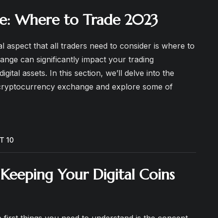
e: Where to Trade 2023
l aspect that all traders need to consider is where to
nge can significantly impact your trading
gital assets. In this section, we’ll delve into the
 cryptocurrency exchange and explore some of
T 10
Keeping Your Digital Coins
 first things you need to understand is the concept