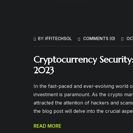
BY:
IFFITECHSOL
COMMENTS (
0
)
OC
Cryptocurrency Security
2023
In the fast-paced and ever-evolving world o
investment is paramount. As the crypto mark
attracted the attention of hackers and scamme
the blog post will delve into the crucial asp
READ MORE