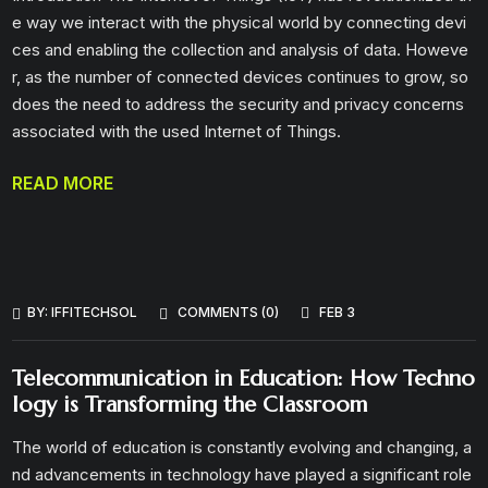
e way we interact with the physical world by connecting devi
ces and enabling the collection and analysis of data. Howeve
r, as the number of connected devices continues to grow, so
does the need to address the security and privacy concerns
associated with the used Internet of Things.
READ MORE
BY:
IFFITECHSOL
COMMENTS (0)
FEB 3
Telecommunication in Education: How Techno
logy is Transforming the Classroom
The world of education is constantly evolving and changing, a
nd advancements in technology have played a significant role