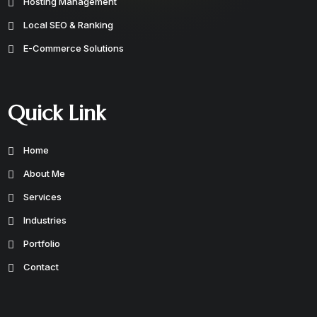
Hosting Management
Local SEO & Ranking
E-Commerce Solutions
Quick Link
Home
About Me
Services
Industries
Portfolio
Contact