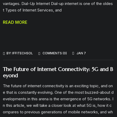
vantages. Dial-Up Internet Dial-up internet is one of the oldes
t Types of Internet Services, and
READ MORE
BY:
IFFITECHSOL
COMMENTS (0)
JAN 7
The Future of Internet Connectivity: 5G and B
eyond
The future of internet connectivity is an exciting topic, and on
e that is constantly evolving. One of the most buzzed-about d
evelopments in this arena is the emergence of 5G networks. I
n this article, we will take a closer look at what 5G is, how it c
ompares to previous generations of mobile networks, and wh