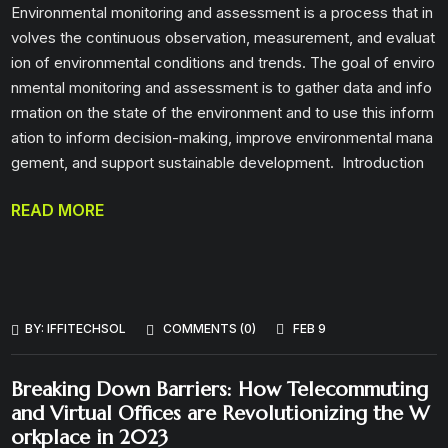
Environmental monitoring and assessment is a process that in
volves the continuous observation, measurement, and evaluat
ion of environmental conditions and trends. The goal of enviro
nmental monitoring and assessment is to gather data and info
rmation on the state of the environment and to use this inform
ation to inform decision-making, improve environmental mana
gement, and support sustainable development. Introduction
READ MORE
BY:
IFFITECHSOL
COMMENTS (0)
FEB 9
Breaking Down Barriers: How Telecommuting
and Virtual Offices are Revolutionizing the W
orkplace in 2023