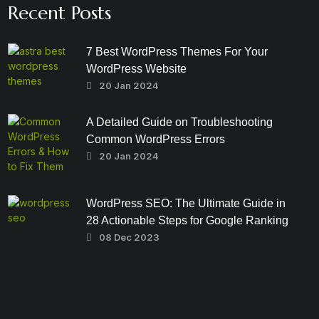
Recent Posts
7 Best WordPress Themes For Your
WordPress Website
20 Jan 2024
A Detailed Guide on Troubleshooting
Common WordPress Errors
20 Jan 2024
WordPress SEO: The Ultimate Guide in
28 Actionable Steps for Google Ranking
08 Dec 2023