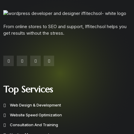
From online stores to SEO and support, Iffitechsol helps you
get results without the stress.
Top Services
Web Design & Development
Website Speed Optimization
Consultation And Training