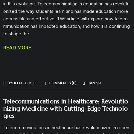
in this evolution. Telecommunication in education has revoluti
onized the way students learn and has made education more
accessible and effective. This article will explore how teleco
mmunication has impacted education, and how it is continuing
to shape the
READ MORE
BY:
IFFITECHSOL
COMMENTS (0)
JAN 29
Telecommunications in Healthcare: Revolutio
nizing Medicine with Cutting-Edge Technolo
gies
Telecommunications in healthcare has revolutionized in recen