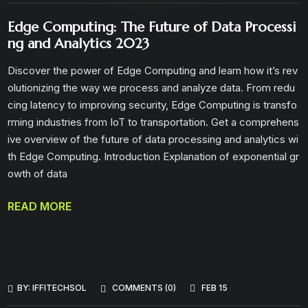
Edge Computing: The Future of Data Processi
ng and Analytics 2023
Discover the power of Edge Computing and learn how it’s rev
olutionizing the way we process and analyze data. From redu
cing latency to improving security, Edge Computing is transfo
rming industries from IoT to transportation. Get a comprehens
ive overview of the future of data processing and analytics wi
th Edge Computing. Introduction Explanation of exponential gr
owth of data
READ MORE
BY:
IFFITECHSOL
COMMENTS (0)
FEB 15