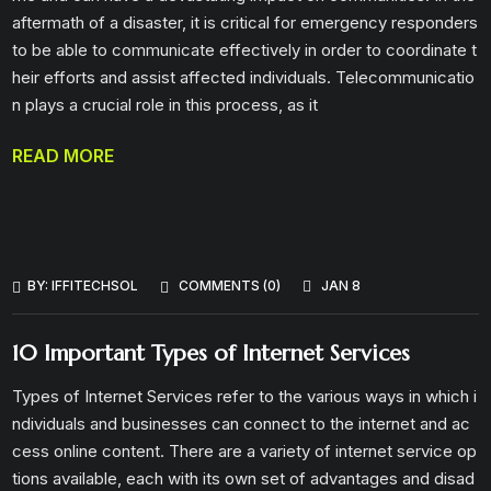
aftermath of a disaster, it is critical for emergency responders
to be able to communicate effectively in order to coordinate t
heir efforts and assist affected individuals. Telecommunicatio
n plays a crucial role in this process, as it
READ MORE
BY:
IFFITECHSOL
COMMENTS (0)
JAN 8
10 Important Types of Internet Services
Types of Internet Services refer to the various ways in which i
ndividuals and businesses can connect to the internet and ac
cess online content. There are a variety of internet service op
tions available, each with its own set of advantages and disad