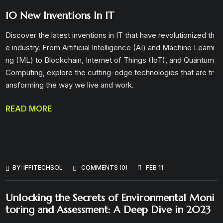
10 New Inventions In IT
Discover the latest inventions in IT that have revolutionized th
e industry. From Artificial Intelligence (AI) and Machine Learni
ng (ML) to Blockchain, Internet of Things (IoT), and Quantum
Computing, explore the cutting-edge technologies that are tr
ansforming the way we live and work.
READ MORE
BY:
IFFITECHSOL
COMMENTS (0)
FEB 11
Unlocking the Secrets of Environmental Moni
toring and Assessment: A Deep Dive in 2023