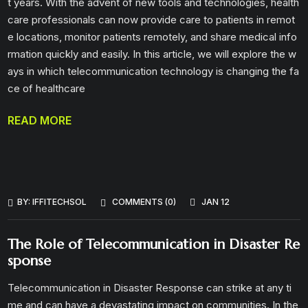
t years. With the advent of new tools and technologies, health
care professionals can now provide care to patients in remot
e locations, monitor patients remotely, and share medical info
rmation quickly and easily. In this article, we will explore the w
ays in which telecommunication technology is changing the fa
ce of healthcare
READ MORE
BY:
IFFITECHSOL
COMMENTS (0)
JAN 12
The Role of Telecommunication in Disaster Re
sponse
Telecommunication in Disaster Response can strike at any ti
me and can have a devastating impact on communities. In the