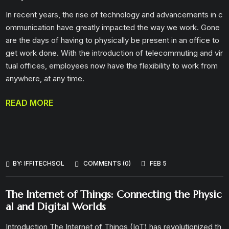
In recent years, the rise of technology and advancements in c
ommunication have greatly impacted the way we work. Gone
are the days of having to physically be present in an office to
get work done. With the introduction of telecommuting and vir
tual offices, employees now have the flexibility to work from
anywhere, at any time.
READ MORE
BY:
IFFITECHSOL
COMMENTS (0)
FEB 5
The Internet of Things: Connecting the Physic
al and Digital Worlds
Introduction The Internet of Things (IoT) has revolutionized th