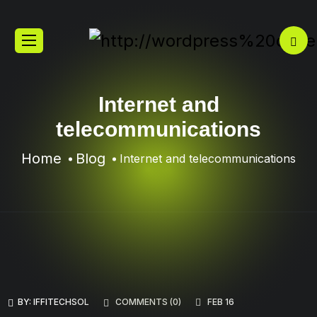
Internet and
telecommunications
Home
Blog
Internet and telecommunications
BY:
IFFITECHSOL
COMMENTS (0)
FEB 16