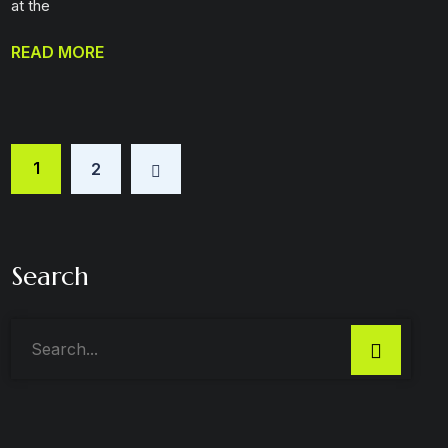
at the
READ MORE
1
2
Search