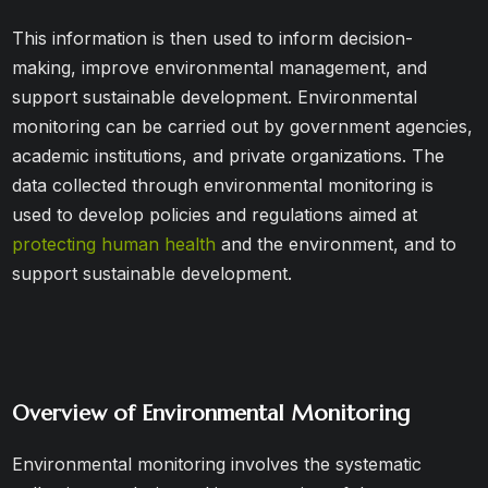
This information is then used to inform decision-
making, improve environmental management, and
support sustainable development. Environmental
monitoring can be carried out by government agencies,
academic institutions, and private organizations. The
data collected through environmental monitoring is
used to develop policies and regulations aimed at
protecting human health
and the environment, and to
support sustainable development.
Overview of Environmental Monitoring
Environmental monitoring involves the systematic