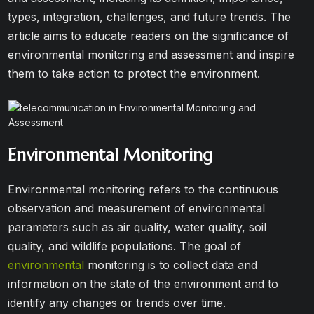
types, integration, challenges, and future trends. The
article aims to educate readers on the significance of
environmental monitoring and assessment and inspire
them to take action to protect the environment.
Environmental Monitoring
Environmental monitoring refers to the continuous
observation and measurement of environmental
parameters such as air quality, water quality, soil
quality, and wildlife populations. The goal of
environmental
monitoring is to collect data and
information on the state of the environment and to
identify any changes or trends over time.