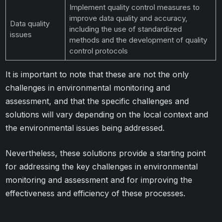
Implement quality control measures to
improve data quality and accuracy,
Data quality
including the use of standardized
issues
methods and the development of quality
control protocols
It is important to note that these are not the only
challenges in environmental monitoring and
assessment, and that the specific challenges and
solutions will vary depending on the local context and
the environmental issues being addressed.
Nevertheless, these solutions provide a starting point
for addressing the key challenges in environmental
monitoring and assessment and for improving the
effectiveness and efficiency of these processes.