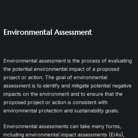
Environmental Assessment
Environmental assessment is the process of evaluating
the potential environmental impact of a proposed
project or action. The goal of environmental
assessment is to identify and mitigate potential negative
impacts on the environment and to ensure that the
proposed project or action is consistent with
environmental protection and sustainability goals.
Environmental assessments can take many forms,
including environmental impact assessments (EIAs),