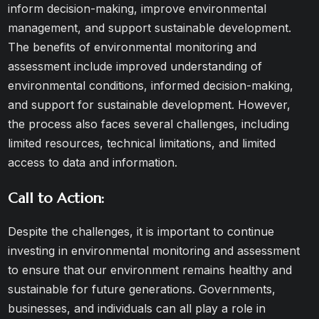
inform decision-making, improve environmental
management, and support sustainable development.
The benefits of environmental monitoring and
assessment include improved understanding of
environmental conditions, informed decision-making,
and support for sustainable development. However,
the process also faces several challenges, including
limited resources, technical limitations, and limited
access to data and information.
Call to Action:
Despite the challenges, it is important to continue
investing in environmental monitoring and assessment
to ensure that our environment remains healthy and
sustainable for future generations. Governments,
businesses, and individuals can all play a role in