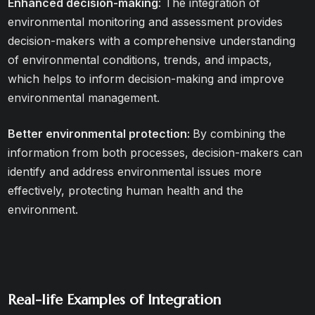
Enhanced decision-making
: The integration of
environmental monitoring and assessment provides
decision-makers with a comprehensive understanding
of environmental conditions, trends, and impacts,
which helps to inform decision-making and improve
environmental management.
Better environmental protection:
By combining the
information from both processes, decision-makers can
identify and address environmental issues more
effectively, protecting human health and the
environment.
Real-life Examples of Integration