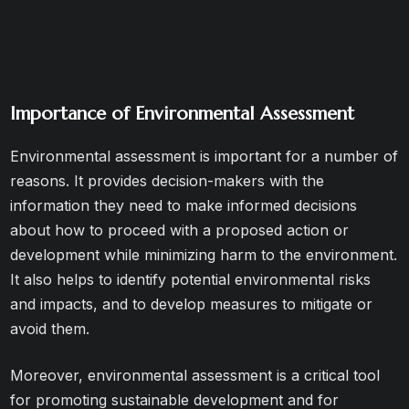
Importance of Environmental Assessment
Environmental assessment is important for a number of
reasons. It provides decision-makers with the
information they need to make informed decisions
about how to proceed with a proposed action or
development while minimizing harm to the environment.
It also helps to identify potential environmental risks
and impacts, and to develop measures to mitigate or
avoid them.
Moreover, environmental assessment is a critical tool
for promoting sustainable development and for