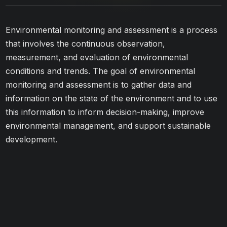
Environmental monitoring and assessment is a process
that involves the continuous observation,
measurement, and evaluation of environmental
conditions and trends. The goal of environmental
monitoring and assessment is to gather data and
information on the state of the environment and to use
this information to inform decision-making, improve
environmental management, and support sustainable
development.