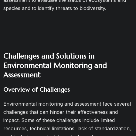
assessment to evaluate the status of ecosystems and
species and to identify threats to biodiversity.
Challenges and Solutions in
Environmental Monitoring and
Assessment
Overview of Challenges
Environmental monitoring and assessment face several
challenges that can hinder their effectiveness and
impact. Some of these challenges include limited
resources, technical limitations, lack of standardization,