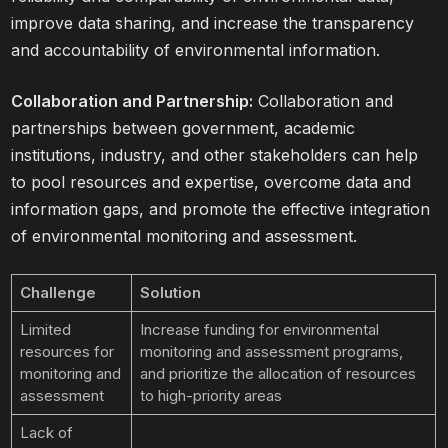
improve data sharing, and increase the transparency
and accountability of environmental information.
Collaboration and Partnership:
Collaboration and
partnerships between government, academic
institutions, industry, and other stakeholders can help
to pool resources and expertise, overcome data and
information gaps, and promote the effective integration
of environmental monitoring and assessment.
Challenge
Solution
Limited
Increase funding for environmental
resources for
monitoring and assessment programs,
monitoring and
and prioritize the allocation of resources
assessment
to high-priority areas
Lack of