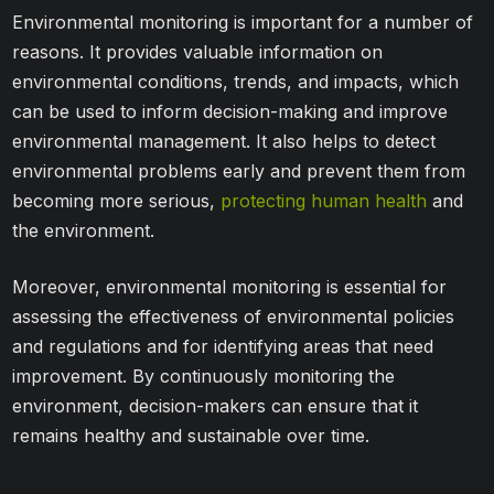
Environmental monitoring is important for a number of
reasons. It provides valuable information on
environmental conditions, trends, and impacts, which
can be used to inform decision-making and improve
environmental management. It also helps to detect
environmental problems early and prevent them from
becoming more serious,
protecting human health
and
the environment.
Moreover, environmental monitoring is essential for
assessing the effectiveness of environmental policies
and regulations and for identifying areas that need
improvement. By continuously monitoring the
environment, decision-makers can ensure that it
remains healthy and sustainable over time.