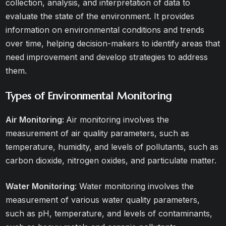
collection, analysis, and interpretation of data to
evaluate the state of the environment. It provides
information on environmental conditions and trends
over time, helping decision-makers to identify areas that
need improvement and develop strategies to address
them.
Types of Environmental Monitoring
Air Monitoring:
Air monitoring involves the
measurement of air quality parameters, such as
temperature, humidity, and levels of pollutants, such as
carbon dioxide, nitrogen oxides, and particulate matter.
Water Monitoring
: Water monitoring involves the
measurement of various water quality parameters,
such as pH, temperature, and levels of contaminants,