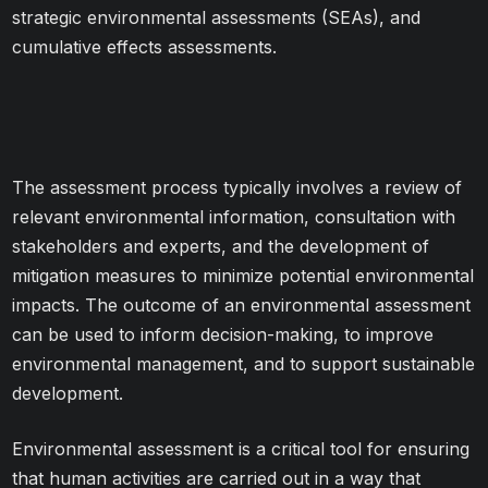
strategic environmental assessments (SEAs), and
cumulative effects assessments.
The assessment process typically involves a review of
relevant environmental information, consultation with
stakeholders and experts, and the development of
mitigation measures to minimize potential environmental
impacts. The outcome of an environmental assessment
can be used to inform decision-making, to improve
environmental management, and to support sustainable
development.
Environmental assessment is a critical tool for ensuring
that human activities are carried out in a way that