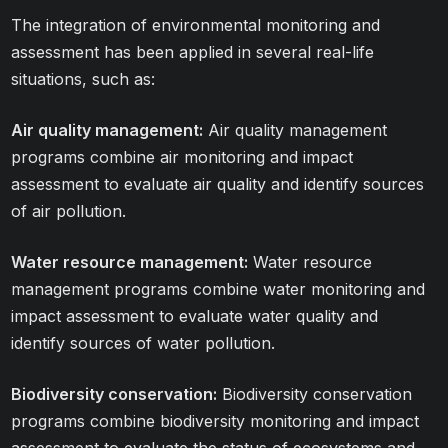
The integration of environmental monitoring and
assessment has been applied in several real-life
situations, such as:
Air quality management:
Air quality management
programs combine air monitoring and impact
assessment to evaluate air quality and identify sources
of air pollution.
Water resource management:
Water resource
management programs combine water monitoring and
impact assessment to evaluate water quality and
identify sources of water pollution.
Biodiversity conservation:
Biodiversity conservation
programs combine biodiversity monitoring and impact