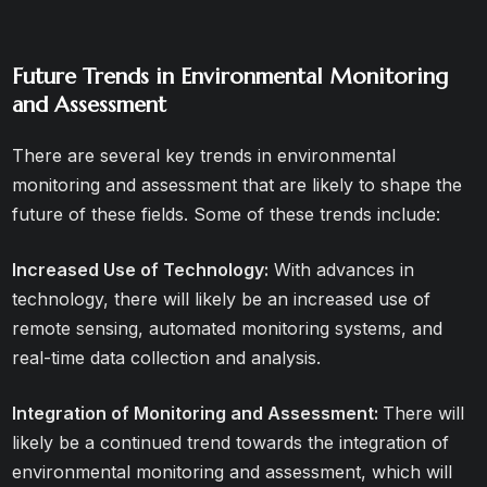
Future Trends in Environmental Monitoring
and Assessment
There are several key trends in environmental
monitoring and assessment that are likely to shape the
future of these fields. Some of these trends include:
Increased Use of Technology:
With advances in
technology, there will likely be an increased use of
remote sensing, automated monitoring systems, and
real-time data collection and analysis.
Integration of Monitoring and Assessment:
There will
likely be a continued trend towards the integration of
environmental monitoring and assessment, which will