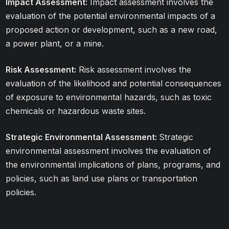
Impact Assessment:
Impact assessment involves the
evaluation of the potential environmental impacts of a
proposed action or development, such as a new road,
a power plant, or a mine.
Risk Assessment:
Risk assessment involves the
evaluation of the likelihood and potential consequences
of exposure to environmental hazards, such as toxic
chemicals or hazardous waste sites.
Strategic Environmental Assessment:
Strategic
environmental assessment involves the evaluation of
the environmental implications of plans, programs, and
policies, such as land use plans or transportation
policies.