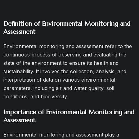
Definition of Environmental Monitoring and
Assessment
Environmental monitoring and assessment refer to the
continuous process of observing and evaluating the
state of the environment to ensure its health and
sustainability. It involves the collection, analysis, and
interpretation of data on various environmental
parameters, including air and water quality, soil
conditions, and biodiversity.
Importance of Environmental Monitoring and
Assessment
Environmental monitoring and assessment play a