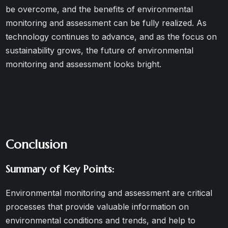
be overcome, and the benefits of environmental
monitoring and assessment can be fully realized. As
technology continues to advance, and as the focus on
sustainability grows, the future of environmental
monitoring and assessment looks bright.
Conclusion
Summary of Key Points:
Environmental monitoring and assessment are critical
processes that provide valuable information on
environmental conditions and trends, and help to