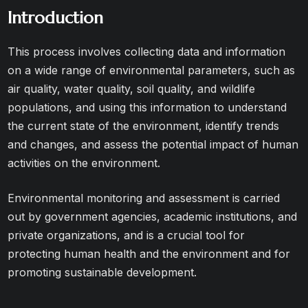
Introduction
This process involves collecting data and information
on a wide range of environmental parameters, such as
air quality, water quality, soil quality, and wildlife
populations, and using this information to understand
the current state of the environment, identify trends
and changes, and assess the potential impact of human
activities on the environment.
Environmental monitoring and assessment is carried
out by government agencies, academic institutions, and
private organizations, and is a crucial tool for
protecting human health and the environment and for
promoting sustainable development.