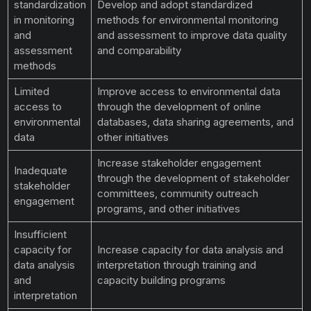
standardization
Develop and adopt standardized
in monitoring
methods for environmental monitoring
and
and assessment to improve data quality
assessment
and comparability
methods
Limited
Improve access to environmental data
access to
through the development of online
environmental
databases, data sharing agreements, and
data
other initiatives
Increase stakeholder engagement
Inadequate
through the development of stakeholder
stakeholder
committees, community outreach
engagement
programs, and other initiatives
Insufficient
capacity for
Increase capacity for data analysis and
data analysis
interpretation through training and
and
capacity building programs
interpretation