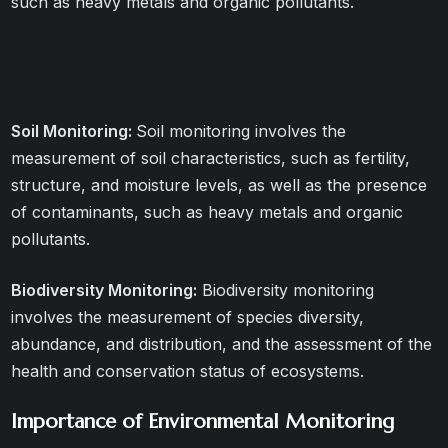
such as heavy metals and organic pollutants.
Soil Monitoring:
Soil monitoring involves the
measurement of soil characteristics, such as fertility,
structure, and moisture levels, as well as the presence
of contaminants, such as heavy metals and organic
pollutants.
Biodiversity Monitoring:
Biodiversity monitoring
involves the measurement of species diversity,
abundance, and distribution, and the assessment of the
health and conservation status of ecosystems.
Importance of Environmental Monitoring