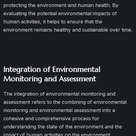
protecting the environment and human health. By
evaluating the potential environmental impacts of
human activities, it helps to ensure that the
environment remains healthy and sustainable over time.
Integration of Environmental
Monitoring and Assessment
The integration of environmental monitoring and
assessment refers to the combining of environmental
monitoring and environmental assessment into a
cohesive and comprehensive process for
understanding the state of the environment and the
impact of human activities on the environment.