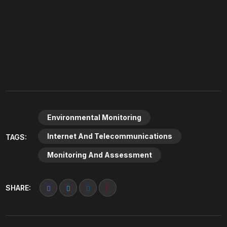
Environmental Monitoring
Internet And Telecommunications
TAGS:
Monitoring And Assessment
SHARE: