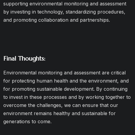
supporting environmental monitoring and assessment
by investing in technology, standardizing procedures,
and promoting collaboration and partnerships.
Final Thoughts:
Environmental monitoring and assessment are critical
for protecting human health and the environment, and
for promoting sustainable development. By continuing
to invest in these processes and by working together to
overcome the challenges, we can ensure that our
environment remains healthy and sustainable for
generations to come.