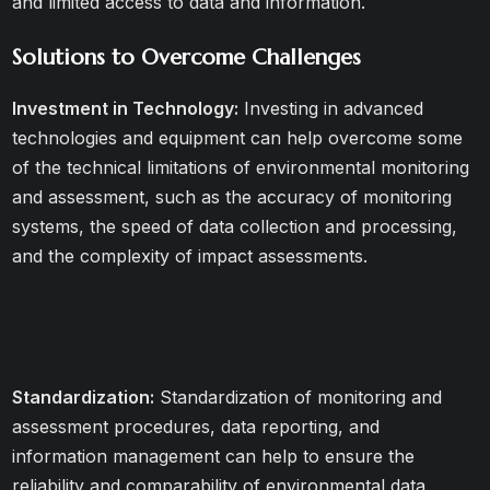
and limited access to data and information.
Solutions to Overcome Challenges
Investment in Technology:
Investing in advanced
technologies and equipment can help overcome some
of the technical limitations of environmental monitoring
and assessment, such as the accuracy of monitoring
systems, the speed of data collection and processing,
and the complexity of impact assessments.
Standardization:
Standardization of monitoring and
assessment procedures, data reporting, and
information management can help to ensure the
reliability and comparability of environmental data,