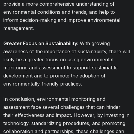
provide a more comprehensive understanding of
environmental conditions and trends, and help to
inform decision-making and improve environmental
management.
Greater Focus on Sustainability:
With growing
awareness of the importance of sustainability, there will
likely be a greater focus on using environmental
monitoring and assessment to support sustainable
development and to promote the adoption of
environmentally-friendly practices.
In conclusion, environmental monitoring and
assessment face several challenges that can hinder
their effectiveness and impact. However, by investing in
technology, standardizing procedures, and promoting
collaboration and partnerships, these challenges can