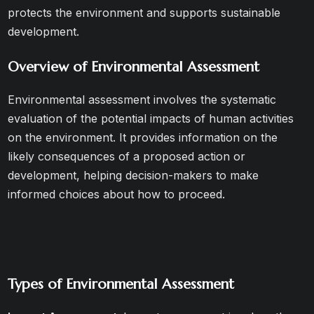
protects the environment and supports sustainable
development.
Overview of Environmental Assessment
Environmental assessment involves the systematic
evaluation of the potential impacts of human activities
on the environment. It provides information on the
likely consequences of a proposed action or
development, helping decision-makers to make
informed choices about how to proceed.
Types of Environmental Assessment