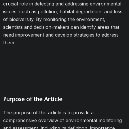
crucial role in detecting and addressing environmental
issues, such as pollution, habitat degradation, and loss
of biodiversity. By monitoring the environment,
scientists and decision-makers can identify areas that
need improvement and develop strategies to address
them.
Purpose of the Article
The purpose of this article is to provide a
comprehensive overview of environmental monitoring
and assessment, including its definition, importance,