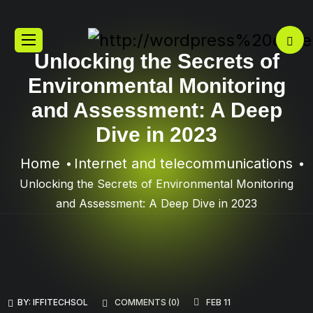
Unlocking the Secrets of
Environmental Monitoring
and Assessment: A Deep
Dive in 2023
Home
Internet and telecommunications
Unlocking the Secrets of Environmental Monitoring
and Assessment: A Deep Dive in 2023
BY:
IFFITECHSOL
COMMENTS (
0
)
FEB 11