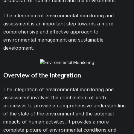
protection of human health and the environment.
The integration of environmental monitoring and
assessment is an important step towards a more
comprehensive and effective approach to
environmental management and sustainable
development.
Overview of the Integration
The integration of environmental monitoring and
assessment involves the combination of both
processes to provide a comprehensive understanding
of the state of the environment and the potential
impacts of human activities. It provides a more
complete picture of environmental conditions and