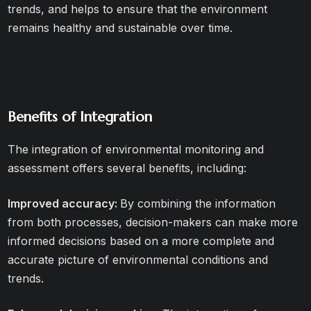
trends, and helps to ensure that the environment
remains healthy and sustainable over time.
Benefits of Integration
The integration of environmental monitoring and
assessment offers several benefits, including:
Improved accuracy:
By combining the information
from both processes, decision-makers can make more
informed decisions based on a more complete and
accurate picture of environmental conditions and
trends.