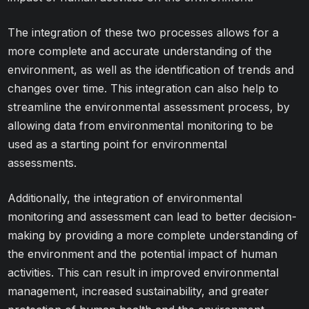
The integration of these two processes allows for a
more complete and accurate understanding of the
environment, as well as the identification of trends and
changes over time. This integration can also help to
streamline the environmental assessment process, by
allowing data from environmental monitoring to be
used as a starting point for environmental
assessments.
Additionally, the integration of environmental
monitoring and assessment can lead to better decision-
making by providing a more complete understanding of
the environment and the potential impact of human
activities. This can result in improved environmental
management, increased sustainability, and greater