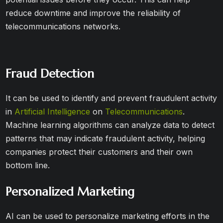
reduce downtime and improve the reliability of
telecommunications networks.
Fraud Detection
It can be used to identify and prevent fraudulent activity
in
Artificial Intelligence
on
Telecommunications
.
Machine learning algorithms can analyze data to detect
patterns that may indicate fraudulent activity, helping
companies protect their customers and their own
bottom line.
Personalized Marketing
AI can be used to personalize marketing efforts in the