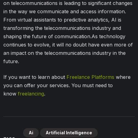
on telecommunications is leading to significant changes
in the way we communicate and access information.
From virtual assistants to predictive analytics, AI is
transforming the telecommunications industry and
shaping the future of communication.As technology
continues to evolve, it will no doubt have even more of
an impact on the telecommunications industry in the
future.
If you want to learn about
Freelance Platforms
where
you can offer your services. You must need to
know
freelancing
.
Ai
Artificial Intelligence