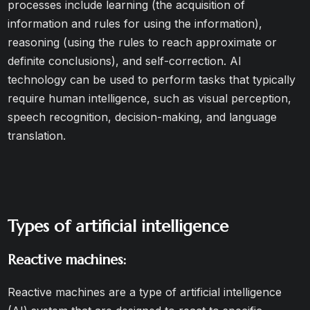
processes include learning (the acquisition of
information and rules for using the information),
reasoning (using the rules to reach approximate or
definite conclusions), and self-correction. AI
technology can be used to perform tasks that typically
require human intelligence, such as visual perception,
speech recognition, decision-making, and language
translation.
Types of artificial intelligence
Reactive machines:
Reactive machines are a type of artificial intelligence