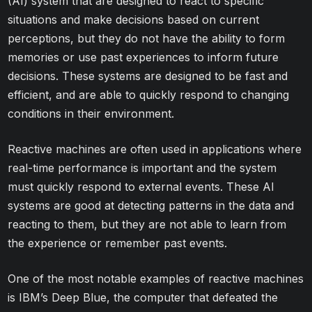
(AI) system that are designed to react to specific
situations and make decisions based on current
perceptions, but they do not have the ability to form
memories or use past experiences to inform future
decisions. These systems are designed to be fast and
efficient, and are able to quickly respond to changing
conditions in their environment.
Reactive machines are often used in applications where
real-time performance is important and the system
must quickly respond to external events. These AI
systems are good at detecting patterns in the data and
reacting to them, but they are not able to learn from
the experience or remember past events.
One of the most notable examples of reactive machines
is IBM’s Deep Blue, the computer that defeated the