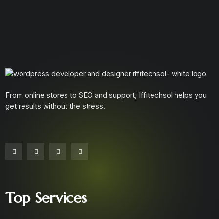
From online stores to SEO and support, Iffitechsol helps you
get results without the stress.
Top Services