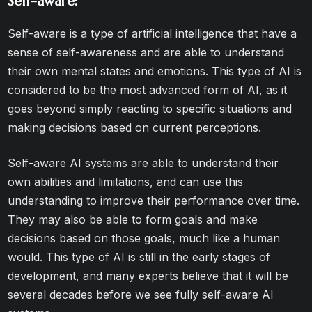
Self-aware:
Self-aware is a type of artificial intelligence that have a
sense of self-awareness and are able to understand
their own mental states and emotions. This type of AI is
considered to be the most advanced form of AI, as it
goes beyond simply reacting to specific situations and
making decisions based on current perceptions.
Self-aware AI systems are able to understand their
own abilities and limitations, and can use this
understanding to improve their performance over time.
They may also be able to form goals and make
decisions based on those goals, much like a human
would. This type of AI is still in the early stages of
development, and many experts believe that it will be
several decades before we see fully self-aware AI