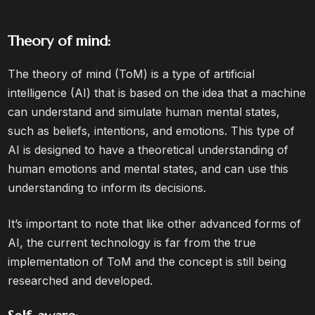
Theory of mind:
The theory of mind (ToM) is a type of artificial
intelligence (AI) that is based on the idea that a machine
can understand and simulate human mental states,
such as beliefs, intentions, and emotions. This type of
AI is designed to have a theoretical understanding of
human emotions and mental states, and can use this
understanding to inform its decisions.
It’s important to note that like other advanced forms of
AI, the current technology is far from the true
implementation of ToM and the concept is still being
researched and developed.