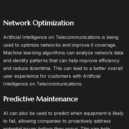
Network Optimization
Artificial Intelligence on Telecommunications is being
used to optimize networks and improve it coverage.
Machine learning algorithms can analyze network data
and identify patterns that can help improve efficiency
and reduce downtime. This can lead to a better overall
user experience for customers with Artificial
Intelligence on Telecommunications.
Predictive Maintenance
AI can also be used to predict when equipment is likely
to fail, allowing companies to proactively address
potential issues before they occur. This can help