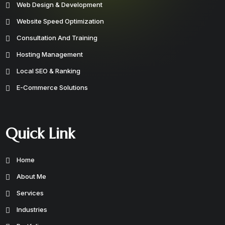
Web Design & Development
Website Speed Optimization
Consultation And Training
Hosting Management
Local SEO & Ranking
E-Commerce Solutions
Quick Link
Home
About Me
Services
Industries