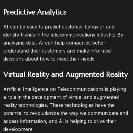
Predictive Analytics
AI can be used to predict customer behavior and
identify trends in the telecommunications industry. By
analyzing data, AI can help companies better
understand their customers and make informed
decisions about how to meet their needs.
Virtual Reality and Augmented Reality
Artificial Intelligence on Telecommunications is playing
a role in the development of virtual and augmented
reality technologies. These technologies have the
potential to revolutionize the way we communicate and
access information, and AI is helping to drive their
development.