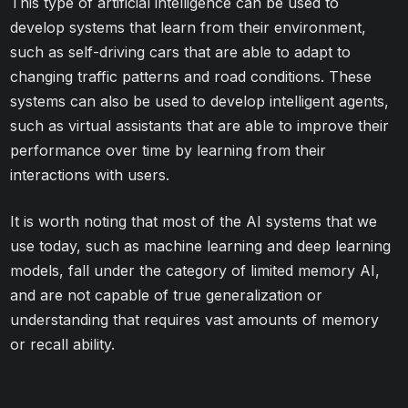
This type of artificial intelligence can be used to
develop systems that learn from their environment,
such as self-driving cars that are able to adapt to
changing traffic patterns and road conditions. These
systems can also be used to develop intelligent agents,
such as virtual assistants that are able to improve their
performance over time by learning from their
interactions with users.
It is worth noting that most of the AI systems that we
use today, such as machine learning and deep learning
models, fall under the category of limited memory AI,
and are not capable of true generalization or
understanding that requires vast amounts of memory
or recall ability.