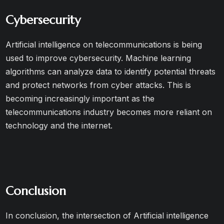
Cybersecurity
Artificial intelligence on telecommunications is being
used to improve cybersecurity. Machine learning
algorithms can analyze data to identify potential threats
and protect networks from cyber attacks. This is
becoming increasingly important as the
telecommunications industry becomes more reliant on
technology and the internet.
Conclusion
In conclusion, the intersection of Artificial intelligence