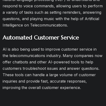
respond to voice commands, allowing users to perform
a variety of tasks such as setting reminders, answering
questions, and playing music with the help of Artificial
Intelligence on Telecommunications.
Automated Customer Service
AI is also being used to improve customer service in
the telecommunications industry. Many companies now
offer chatbots and other AI-powered tools to help
customers troubleshoot issues and answer questions.
These tools can handle a large volume of customer
inquiries and provide fast, accurate responses,
improving the overall customer experience.