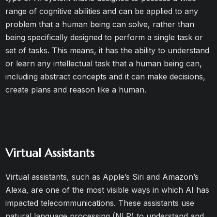
range of cognitive abilities and can be applied to any
problem that a human being can solve, rather than
being specifically designed to perform a single task or
set of tasks. This means, it has the ability to understand
or learn any intellectual task that a human being can,
including abstract concepts and it can make decisions,
create plans and reason like a human.
Virtual Assistants
Virtual assistants, such as Apple’s Siri and Amazon’s
Alexa, are one of the most visible ways in which AI has
impacted telecommunications. These assistants use
natural language processing (NLP) to understand and