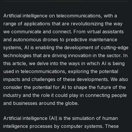
Artificial intelligence on telecommunications, with a
range of applications that are revolutionizing the way
we communicate and connect. From virtual assistants
and autonomous drones to predictive maintenance
systems, AI is enabling the development of cutting-edge
technologies that are driving innovation in the sector. In
this article, we delve into the ways in which AI is being
used in telecommunications, exploring the potential
impacts and challenges of these developments. We also
consider the potential for AI to shape the future of the
industry and the role it could play in connecting people
and businesses around the globe.
Artificial intelligence (AI) is the simulation of human
intelligence processes by computer systems. These