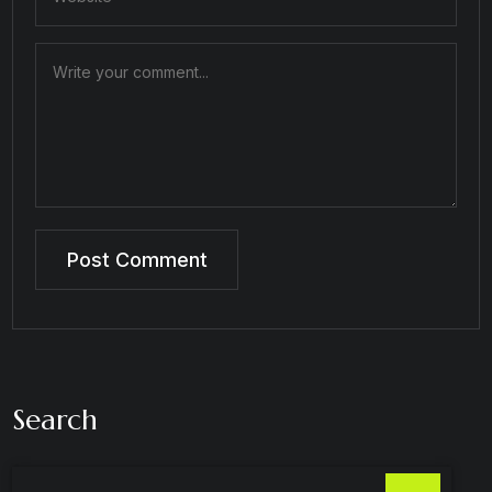
Search