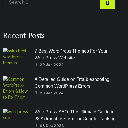
Recent Posts
7 Best WordPress Themes For Your
WordPress Website
20 Jan 2024
A Detailed Guide on Troubleshooting
Common WordPress Errors
20 Jan 2024
WordPress SEO: The Ultimate Guide in
28 Actionable Steps for Google Ranking
08 Dec 2023