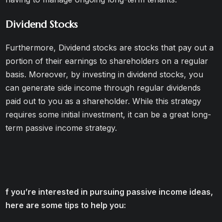
Dividend Stocks
Furthermore, Dividend stocks are stocks that pay out a
portion of their earnings to shareholders on a regular
basis. Moreover, by investing in dividend stocks, you
can generate side income through regular dividends
paid out to you as a shareholder. While this strategy
requires some initial investment, it can be a great long-
term passive income strategy.
f you’re interested in pursuing passive income ideas,
here are some tips to help you: