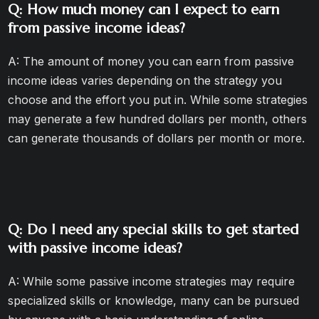
Q: How much money can I expect to earn
from passive income ideas?
A: The amount of money you can earn from passive
income ideas varies depending on the strategy you
choose and the effort you put in. While some strategies
may generate a few hundred dollars per month, others
can generate thousands of dollars per month or more.
Q: Do I need any special skills to get started
with passive income ideas?
A: While some passive income strategies may require
specialized skills or knowledge, many can be pursued