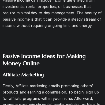
Passive income can include income generated from
investments, rental properties, or businesses that
require minimal day-to-day management. The beauty of
passive income is that it can provide a steady stream of
income without requiring ongoing time and energy.
Passive Income Ideas for Making
Money Online
Affiliate Marketing
Firstly, Affiliate marketing entails promoting others’
products and earning a commission. To begin, sign up
for affiliate programs within your niche. Afterward,
promote products via social media, website, or blog. In