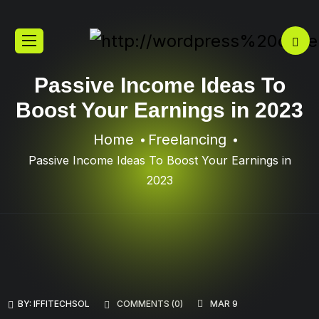
Passive Income Ideas To
Boost Your Earnings in 2023
Home
Freelancing
Passive Income Ideas To Boost Your Earnings in
2023
BY:
IFFITECHSOL
COMMENTS (
0
)
MAR 9