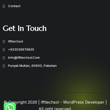
Contact
Get In Touch
Iffitechsol
+923026676835
Info@iffitechsol.com
Punjab Multan, 60600, Pakistan
© Copyright 2026 |
Iffitechsol - WordPress Developer
|
All right reserved.