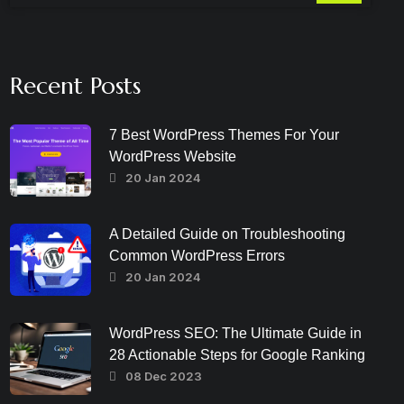
Recent Posts
7 Best WordPress Themes For Your
WordPress Website
20 Jan 2024
A Detailed Guide on Troubleshooting
Common WordPress Errors
20 Jan 2024
WordPress SEO: The Ultimate Guide in
28 Actionable Steps for Google Ranking
08 Dec 2023