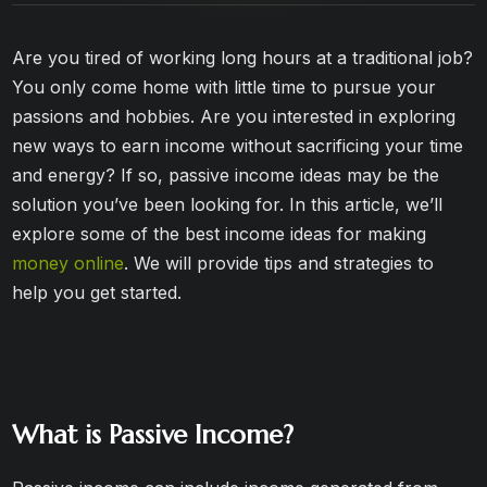
Are you tired of working long hours at a traditional job?
You only come home with little time to pursue your
passions and hobbies. Are you interested in exploring
new ways to earn income without sacrificing your time
and energy? If so, passive income ideas may be the
solution you’ve been looking for. In this article, we’ll
explore some of the best income ideas for making
money online
. We will provide tips and strategies to
help you get started.
What is Passive Income?