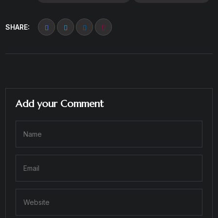
SHARE:
Add your Comment