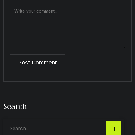
Search