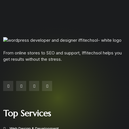
From online stores to SEO and support, Iffitechsol helps you
get results without the stress.
Top Services
Web Design & Development