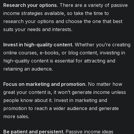
Research your options
. There are a variety of passive
income strategies available, so take the time to
research your options and choose the one that best
suits your needs and interests.
Invest in high-quality content
. Whether you’re creating
online courses, e-books, or blog content, investing in
high-quality content is essential for attracting and
retaining an audience.
Focus on marketing and promotion
. No matter how
great your content is, it won’t generate income unless
people know about it. Invest in marketing and
promotion to reach a wider audience and generate
more sales.
Be patient and persistent
.
Passive income ideas