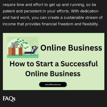
require time and effort to get up and running, so be
patient and persistent in your efforts. With dedication
and hard work, you can create a sustainable stream of
income that provides financial freedom and flexibility.
FAQs