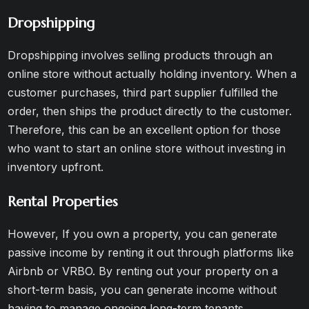
Dropshipping
Dropshipping involves selling products through an
online store without actually holding inventory. When a
customer purchases, third part supplier fulfilled the
order, then ships the product directly to the customer.
Therefore, this can be an excellent option for those
who want to start an online store without investing in
inventory upfront.
Rental Properties
However, If you own a property, you can generate
passive income by renting it out through platforms like
Airbnb or VRBO. By renting out your property on a
short-term basis, you can generate income without
having to manage ongoing long-term tenants.