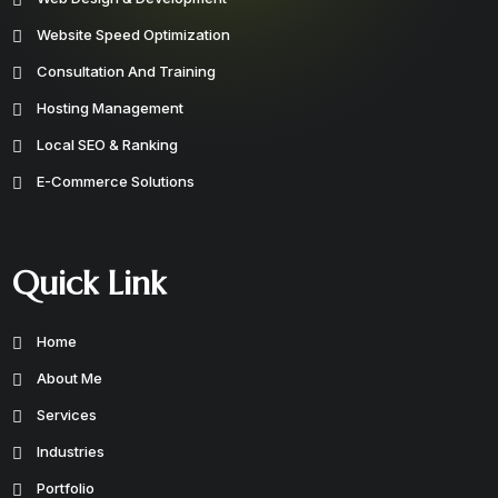
Website Speed Optimization
Consultation And Training
Hosting Management
Local SEO & Ranking
E-Commerce Solutions
Quick Link
Home
About Me
Services
Industries
Portfolio