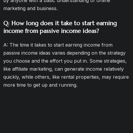
by anyone with a basic understanding of online
marketing and business.
Q: How long does it take to start earning
income from passive income ideas?
A: The time it takes to start earning income from
passive income ideas varies depending on the strategy
you choose and the effort you put in. Some strategies,
like affiliate marketing, can generate income relatively
quickly, while others, like rental properties, may require
more time to get up and running.