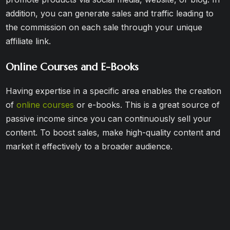
addition, you can generate sales and traffic leading to
the commission on each sale through your unique
affiliate link.
Online Courses and E-Books
Having expertise in a specific area enables the creation
of
online courses
or e-books. This is a great source of
passive income since you can continuously sell your
content. To boost sales, make high-quality content and
market it effectively to a broader audience.