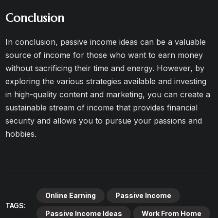
Conclusion
In conclusion, passive income ideas can be a valuable
source of income for those who want to earn money
without sacrificing their time and energy. However, by
exploring the various strategies available and investing
in high-quality content and marketing, you can create a
sustainable stream of income that provides financial
security and allows you to pursue your passions and
hobbies.
Online Earning
Passive Income
TAGS:
Passive Income Ideas
Work From Home