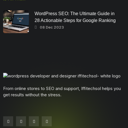
WordPress SEO: The Ultimate Guide in
28 Actionable Steps for Google Ranking
08 Dec 2023
From online stores to SEO and support, Iffitechsol helps you
get results without the stress.