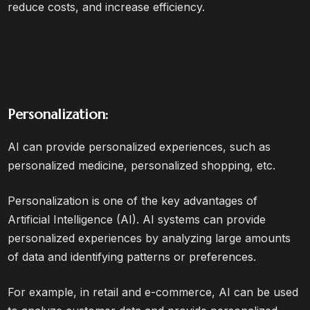
reduce costs, and increase efficiency.
Personalization:
AI can provide personalized experiences, such as
personalized medicine, personalized shopping, etc.
Personalization is one of the key advantages of
Artificial Intelligence (AI). AI systems can provide
personalized experiences by analyzing large amounts
of data and identifying patterns or preferences.
For example, in retail and e-commerce, AI can be used