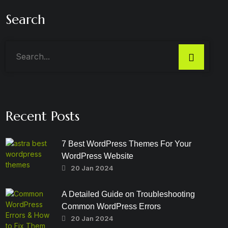
Search
Recent Posts
7 Best WordPress Themes For Your
WordPress Website
20 Jan 2024
A Detailed Guide on Troubleshooting
Common WordPress Errors
20 Jan 2024