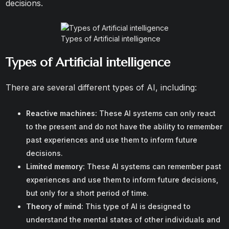
decisions.
Types of Artificial intelligence
Types of Artificial intelligence
There are several different types of AI, including:
Reactive machines:
These AI systems can only react
to the present and do not have the ability to remember
past experiences and use them to inform future
decisions.
Limited memory:
These AI systems can remember past
experiences and use them to inform future decisions,
but only for a short period of time.
Theory of mind:
This type of AI is designed to
understand the mental states of other individuals and