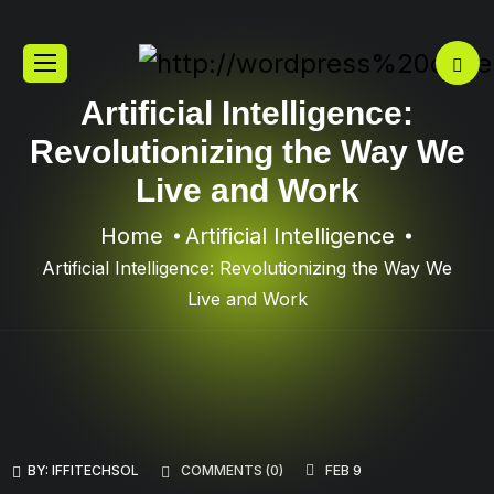
Artificial Intelligence:
Revolutionizing the Way We
Live and Work
Home
Artificial Intelligence
Artificial Intelligence: Revolutionizing the Way We
Live and Work
BY:
IFFITECHSOL
COMMENTS (
0
)
FEB 9