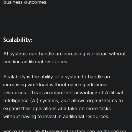
business outcomes.
Scalability:
AI systems can handle an increasing workload without
needing additional resources.
Scalability is the ability of a system to handle an
increasing workload without needing additional
resources. This is an important advantage of Artificial
Intelligence (AI) systems, as it allows organizations to
expand their operations and take on more tasks
without having to invest in additional resources.
For example, an AI-powered system can be trained on