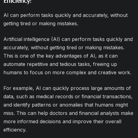
Efficiency:
AI can perform tasks quickly and accurately, without
getting tired or making mistakes.
Artificial intelligence (AI) can perform tasks quickly and
accurately, without getting tired or making mistakes.
This is one of the key advantages of AI, as it can
automate repetitive and tedious tasks, freeing up
humans to focus on more complex and creative work.
For example, AI can quickly process large amounts of
data, such as medical records or financial transactions,
and identify patterns or anomalies that humans might
miss. This can help doctors and financial analysts make
more informed decisions and improve their overall
efficiency.