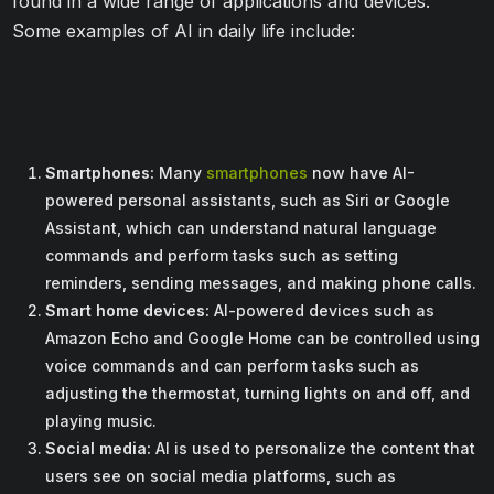
found in a wide range of applications and devices.
Some examples of AI in daily life include:
Smartphones:
Many
smartphones
now have AI-
powered personal assistants, such as Siri or Google
Assistant, which can understand natural language
commands and perform tasks such as setting
reminders, sending messages, and making phone calls.
Smart home devices:
AI-powered devices such as
Amazon Echo and Google Home can be controlled using
voice commands and can perform tasks such as
adjusting the thermostat, turning lights on and off, and
playing music.
Social media:
AI is used to personalize the content that
users see on social media platforms, such as