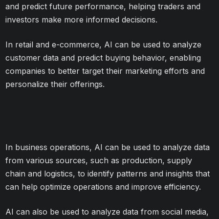
and predict future performance, helping traders and
investors make more informed decisions.
In retail and e-commerce, AI can be used to analyze
customer data and predict buying behavior, enabling
companies to better target their marketing efforts and
personalize their offerings.
In business operations, AI can be used to analyze data
from various sources, such as production, supply
chain and logistics, to identify patterns and insights that
can help optimize operations and improve efficiency.
AI can also be used to analyze data from social media,