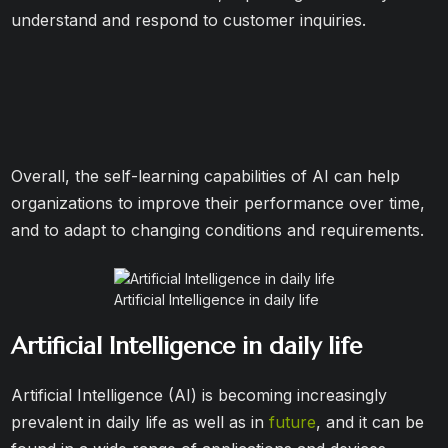
understand and respond to customer inquiries.
Overall, the self-learning capabilities of AI can help
organizations to improve their performance over time,
and to adapt to changing conditions and requirements.
Artificial Intelligence in daily life
Artificial Intelligence in daily life
Artificial Intelligence (AI) is becoming increasingly
prevalent in daily life as well as in
future
, and it can be