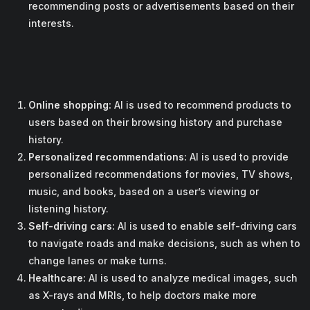
recommending posts or advertisements based on their
interests.
Online shopping:
AI is used to recommend products to
users based on their browsing history and purchase
history.
Personalized recommendations:
AI is used to provide
personalized recommendations for movies, TV shows,
music, and books, based on a user’s viewing or
listening history.
Self-driving cars:
AI is used to enable self-driving cars
to navigate roads and make decisions, such as when to
change lanes or make turns.
Healthcare:
AI is used to analyze medical images, such
as X-rays and MRIs, to help doctors make more