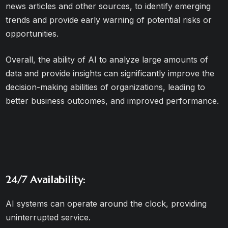
news articles and other sources, to identify emerging
trends and provide early warning of potential risks or
opportunities.
Overall, the ability of AI to analyze large amounts of
data and provide insights can significantly improve the
decision-making abilities of organizations, leading to
better business outcomes, and improved performance.
24/7 Availability:
AI systems can operate around the clock, providing
uninterrupted service.