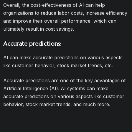
Overall, the cost-effectiveness of AI can help
organizations to reduce labor costs, increase efficiency
and improve their overall performance, which can
ultimately result in cost savings.
Accurate predictions:
AI can make accurate predictions on various aspects
like customer behavior, stock market trends, etc.
Accurate predictions are one of the key advantages of
Artificial Intelligence (AI). AI systems can make
accurate predictions on various aspects like customer
behavior, stock market trends, and much more.