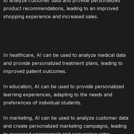
to analyze customer data and provide personalized
product recommendations, leading to an improved
shopping experience and increased sales.
In healthcare, AI can be used to analyze medical data
and provide personalized treatment plans, leading to
improved patient outcomes.
In education, AI can be used to provide personalized
learning experiences, adapting to the needs and
preferences of individual students.
In marketing, AI can be used to analyze customer data
and create personalized marketing campaigns, leading