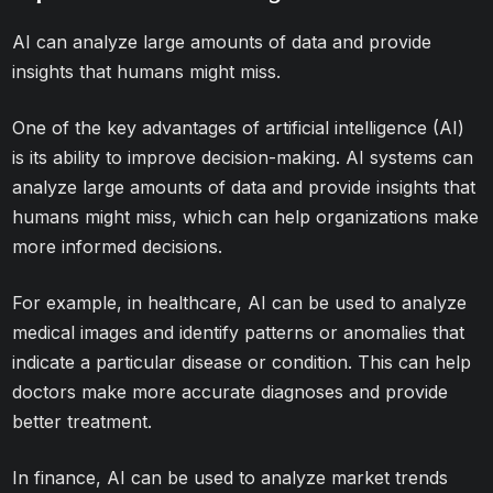
AI can analyze large amounts of data and provide
insights that humans might miss.
One of the key advantages of artificial intelligence (AI)
is its ability to improve decision-making. AI systems can
analyze large amounts of data and provide insights that
humans might miss, which can help organizations make
more informed decisions.
For example, in healthcare, AI can be used to analyze
medical images and identify patterns or anomalies that
indicate a particular disease or condition. This can help
doctors make more accurate diagnoses and provide
better treatment.
In finance, AI can be used to analyze market trends