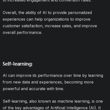
to increased engagement and conversion rates.
Overall, the ability of AI to provide personalized
experiences can help organizations to improve
customer satisfaction, increase sales, and improve
overall performance.
Self-learning:
AI can improve its performance over time by learning
from new data and experiences, becoming more
powerful and accurate with time.
Self-learning, also known as machine learning, is one
of the key advantages of Artificial Intelligence (AI). It