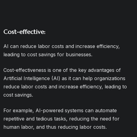
Cost-effective:
AI can reduce labor costs and increase efficiency,
leading to cost savings for businesses.
Cost-effectiveness is one of the key advantages of
Artificial Intelligence (AI) as it can help organizations
reduce labor costs and increase efficiency, leading to
cost savings.
For example, AI-powered systems can automate
repetitive and tedious tasks, reducing the need for
human labor, and thus reducing labor costs.