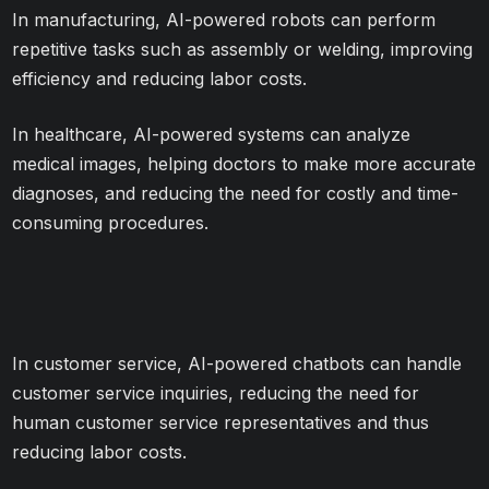
In manufacturing, AI-powered robots can perform
repetitive tasks such as assembly or welding, improving
efficiency and reducing labor costs.
In healthcare, AI-powered systems can analyze
medical images, helping doctors to make more accurate
diagnoses, and reducing the need for costly and time-
consuming procedures.
In customer service, AI-powered chatbots can handle
customer service inquiries, reducing the need for
human customer service representatives and thus
reducing labor costs.