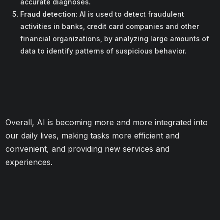
accurate diagnoses.
Fraud detection:
AI is used to detect fraudulent
activities in banks, credit card companies and other
financial organizations, by analyzing large amounts of
data to identify patterns of suspicious behavior.
Overall, AI is becoming more and more integrated into
our daily lives, making tasks more efficient and
convenient, and providing new services and
experiences.