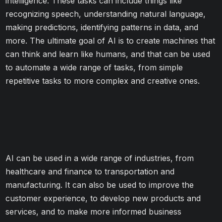
intelligence. These tasks can include things like
recognizing speech, understanding natural language,
making predictions, identifying patterns in data, and
more. The ultimate goal of AI is to create machines that
can think and learn like humans, and that can be used
to automate a wide range of tasks, from simple
repetitive tasks to more complex and creative ones.
AI can be used in a wide range of industries, from
healthcare and finance to transportation and
manufacturing. It can also be used to improve the
customer experience, to develop new products and
services, and to make more informed business