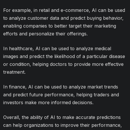
For example, in retail and e-commerce, AI can be used
to analyze customer data and predict buying behavior,
enabling companies to better target their marketing
efforts and personalize their offerings.
In healthcare, AI can be used to analyze medical
images and predict the likelihood of a particular disease
or condition, helping doctors to provide more effective
treatment.
In finance, AI can be used to analyze market trends
and predict future performance, helping traders and
investors make more informed decisions.
Overall, the ability of AI to make accurate predictions
can help organizations to improve their performance,