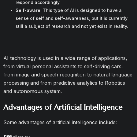
respond accordingly.
Self-aware
: This type of AI is designed to have a
sense of self and self-awareness, but it is currently
still a subject of research and not yet exist in reality.
AI technology is used in a wide range of applications,
from virtual personal assistants to self-driving cars,
from image and speech recognition to natural language
processing and from predictive analytics to Robotics
and autonomous system.
Advantages of Artificial Intelligence
Some advantages of artificial intelligence include: