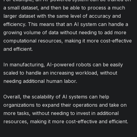
a small dataset, and then be able to process a much
larger dataset with the same level of accuracy and
efficiency. This means that an AI system can handle a
growing volume of data without needing to add more
computational resources, making it more cost-effective
and efficient.
In manufacturing, AI-powered robots can be easily
scaled to handle an increasing workload, without
needing additional human labor.
Overall, the scalability of AI systems can help
organizations to expand their operations and take on
more tasks, without needing to invest in additional
resources, making it more cost-effective and efficient.