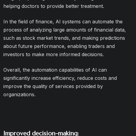
helping doctors to provide better treatment.
In the field of finance, AI systems can automate the
process of analyzing large amounts of financial data,
such as stock market trends, and making predictions
about future performance, enabling traders and
investors to make more informed decisions.
Overall, the automation capabilities of AI can
significantly increase efficiency, reduce costs and
improve the quality of services provided by
organizations.
Improved decision-making: