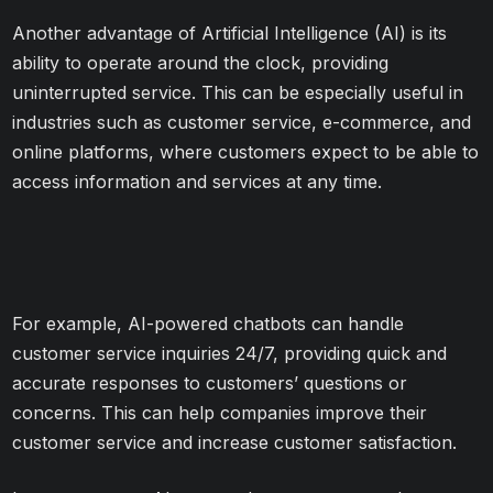
Another advantage of Artificial Intelligence (AI) is its
ability to operate around the clock, providing
uninterrupted service. This can be especially useful in
industries such as customer service, e-commerce, and
online platforms, where customers expect to be able to
access information and services at any time.
For example, AI-powered chatbots can handle
customer service inquiries 24/7, providing quick and
accurate responses to customers’ questions or
concerns. This can help companies improve their
customer service and increase customer satisfaction.