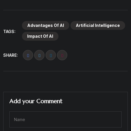
Advantages Of AI
Artificial Intelligence
TAGS:
Impact Of AI
SHARE:
Add your Comment