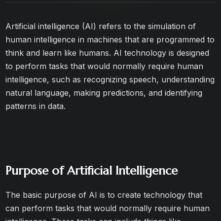
Artificial intelligence (AI) refers to the simulation of
human intelligence in machines that are programmed to
think and learn like humans. AI technology is designed
to perform tasks that would normally require human
intelligence, such as recognizing speech, understanding
natural language, making predictions, and identifying
patterns in data.
Purpose of Artificial Intelligence
The basic purpose of AI is to create technology that
can perform tasks that would normally require human