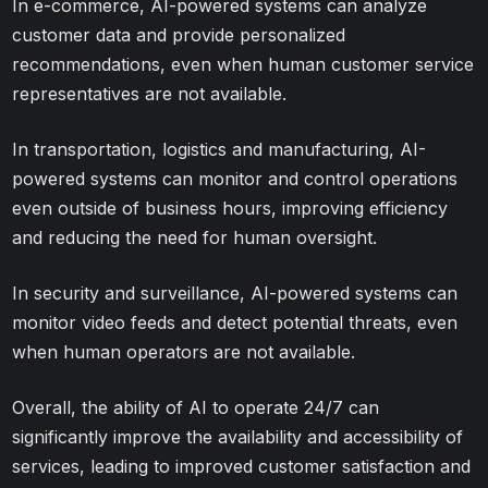
In e-commerce, AI-powered systems can analyze
customer data and provide personalized
recommendations, even when human customer service
representatives are not available.
In transportation, logistics and manufacturing, AI-
powered systems can monitor and control operations
even outside of business hours, improving efficiency
and reducing the need for human oversight.
In security and surveillance, AI-powered systems can
monitor video feeds and detect potential threats, even
when human operators are not available.
Overall, the ability of AI to operate 24/7 can
significantly improve the availability and accessibility of
services, leading to improved customer satisfaction and