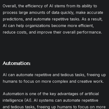
Overall, the efficiency of AI stems from its ability to
process large amounts of data quickly, make accurate
predictions, and automate repetitive tasks. As a result,
AI can help organizations become more efficient,
reduce costs, and improve their overall performance.
Automation:
AI can automate repetitive and tedious tasks, freeing up
humans to focus on more complex and creative work.
Automation is one of the key advantages of artificial
intelligence (AI). AI systems can automate repetitive
and tedious tasks, freeing up humans to focus on more