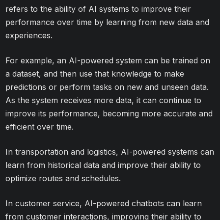
refers to the ability of AI systems to improve their
performance over time by learning from new data and
experiences.
For example, an AI-powered system can be trained on
a dataset, and then use that knowledge to make
predictions or perform tasks on new and unseen data.
As the system receives more data, it can continue to
improve its performance, becoming more accurate and
efficient over time.
In transportation and logistics, AI-powered systems can
learn from historical data and improve their ability to
optimize routes and schedules.
In customer service, AI-powered chatbots can learn
from customer interactions, improving their ability to