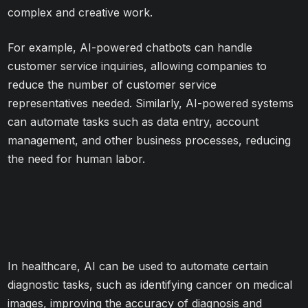
complex and creative work.
For example, AI-powered chatbots can handle
customer service inquiries, allowing companies to
reduce the number of customer service
representatives needed. Similarly, AI-powered systems
can automate tasks such as data entry, account
management, and other business processes, reducing
the need for human labor.
In healthcare, AI can be used to automate certain
diagnostic tasks, such as identifying cancer on medical
images, improving the accuracy of diagnosis and